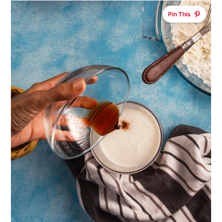
Pin This