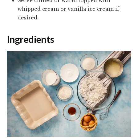
Serve chilled or warm topped with
whipped cream or vanilla ice cream if
desired.
Ingredients