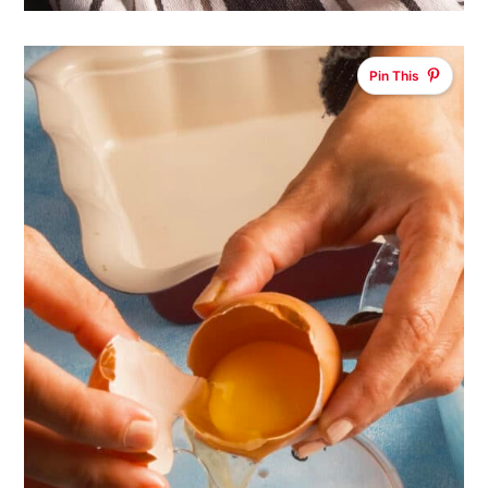
Pin This