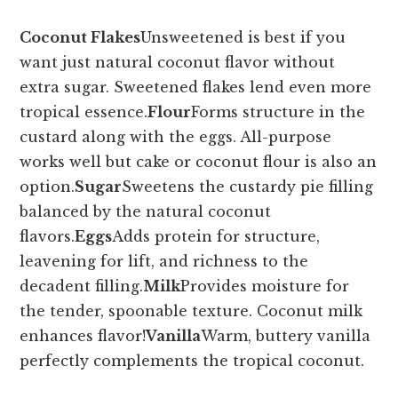
Coconut Flakes
Unsweetened is best if you
want just natural coconut flavor without
extra sugar. Sweetened flakes lend even more
tropical essence.
Flour
Forms structure in the
custard along with the eggs. All-purpose
works well but cake or coconut flour is also an
option.
Sugar
Sweetens the custardy pie filling
balanced by the natural coconut
flavors.
Eggs
Adds protein for structure,
leavening for lift, and richness to the
decadent filling.
Milk
Provides moisture for
the tender, spoonable texture. Coconut milk
enhances flavor!
Vanilla
Warm, buttery vanilla
perfectly complements the tropical coconut.