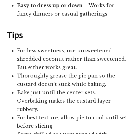
Easy to dress up or down
– Works for
fancy dinners or casual gatherings.
Tips
For less sweetness, use unsweetened
shredded coconut rather than sweetened.
But either works great.
Thoroughly grease the pie pan so the
custard doesn’t stick while baking.
Bake just until the center sets.
Overbaking makes the custard layer
rubbery.
For best texture, allow pie to cool until set
before slicing.