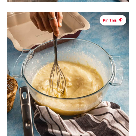
Pin This