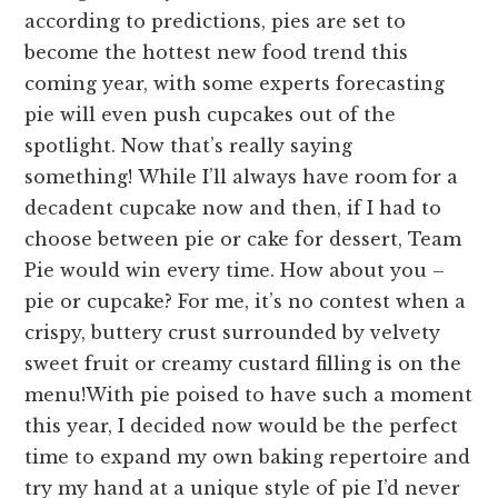
according to predictions, pies are set to
become the hottest new food trend this
coming year, with some experts forecasting
pie will even push cupcakes out of the
spotlight. Now that’s really saying
something!
While I’ll always have room for a
decadent cupcake now and then, if I had to
choose between pie or cake for dessert, Team
Pie would win every time. How about you –
pie or cupcake? For me, it’s no contest when a
crispy, buttery crust surrounded by velvety
sweet fruit or creamy custard filling is on the
menu!
With pie poised to have such a moment
this year, I decided now would be the perfect
time to expand my own baking repertoire and
try my hand at a unique style of pie I’d never