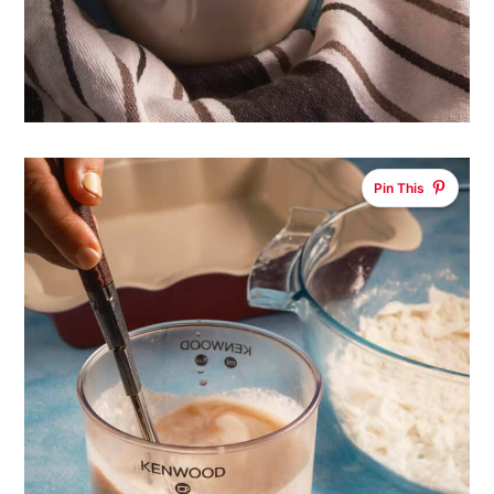
Pin This