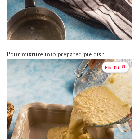
Pour mixture into prepared pie dish.
Pin This