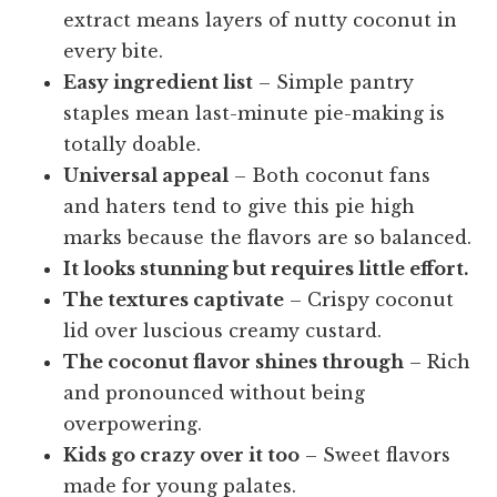
extract means layers of nutty coconut in
every bite.
Easy ingredient list
– Simple pantry
staples mean last-minute pie-making is
totally doable.
Universal appeal
– Both coconut fans
and haters tend to give this pie high
marks because the flavors are so balanced.
It looks stunning but requires little effort.
The textures captivate
– Crispy coconut
lid over luscious creamy custard.
The coconut flavor shines through
– Rich
and pronounced without being
overpowering.
Kids go crazy over it too
– Sweet flavors
made for young palates.