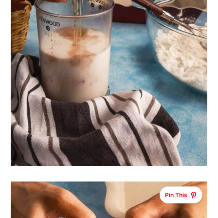
Pin This