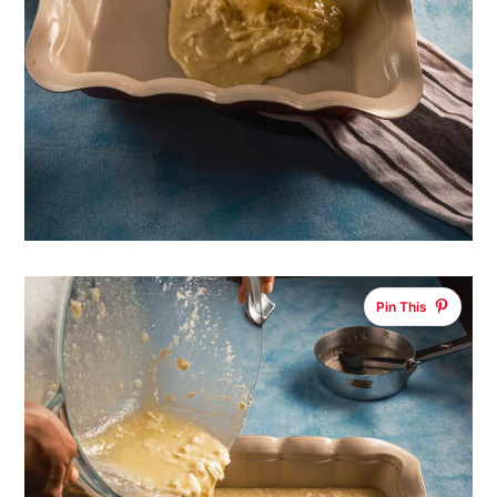
Pin This