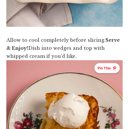
Allow to cool completely before slicing.
Serve
& Enjoy!
Dish into wedges and top with
whipped cream if you’d like.
Pin This