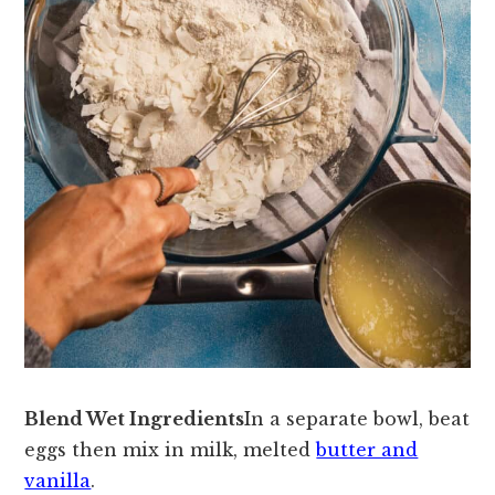
Blend Wet Ingredients
In a separate bowl, beat
eggs then mix in milk, melted
butter and
vanilla
.