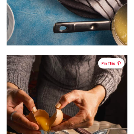
Pin This