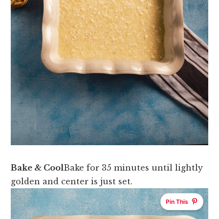
Bake & Cool
Bake for 35 minutes until lightly
golden and center is just set.
Pin This