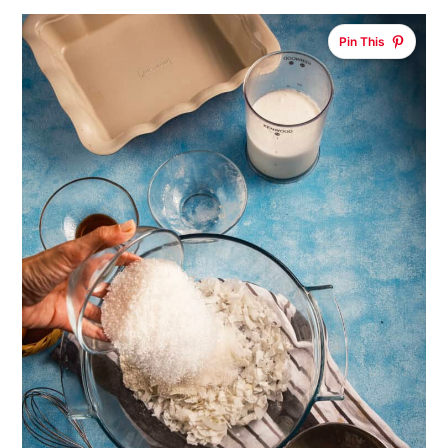
Pin This