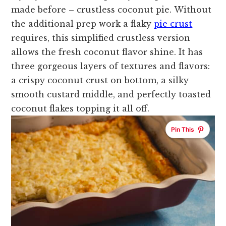
made before – crustless coconut pie.
Without
the additional prep work a flaky
pie crust
requires, this simplified crustless version
allows the fresh coconut flavor shine. It has
three gorgeous layers of textures and flavors:
a crispy coconut crust on bottom, a silky
smooth custard middle, and perfectly toasted
coconut flakes topping it all off.
Pin This