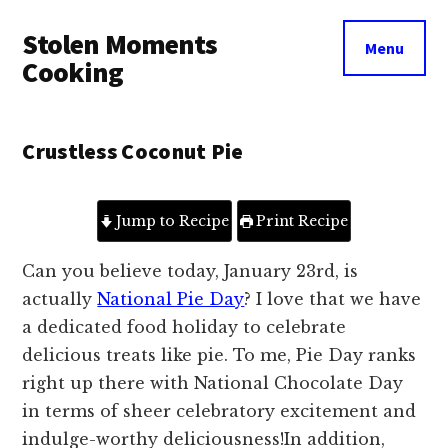
Additional
Skip
Skip
Stolen Moments
to
to
menu
Menu
main
primary
Cooking
content
sidebar
Crustless Coconut Pie
Jump to Recipe
Print Recipe
Can you believe today, January 23rd, is
actually
National Pie Day
? I love that we have
a dedicated food holiday to celebrate
delicious treats like pie. To me, Pie Day ranks
right up there with National Chocolate Day
in terms of sheer celebratory excitement and
indulge-worthy deliciousness!
In addition,