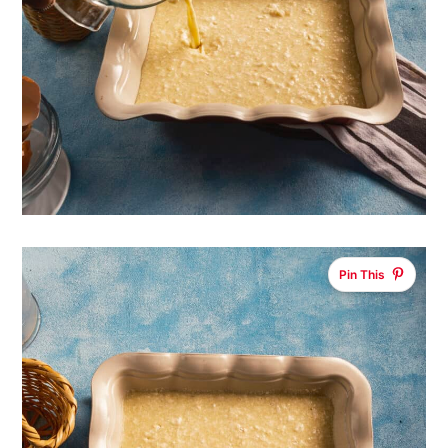
Pin This