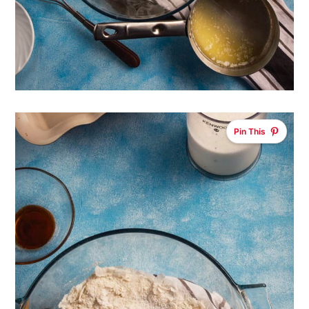
Pin This