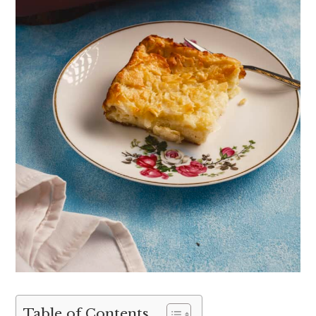
Table of Contents