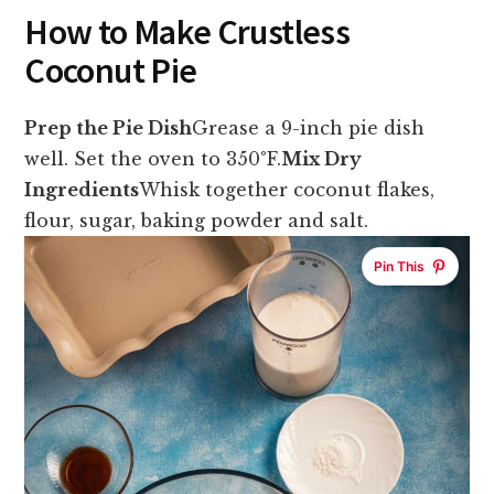
How to Make Crustless
Coconut Pie
Prep the Pie Dish
Grease a 9-inch pie dish
well. Set the oven to 350°F.
Mix Dry
Ingredients
Whisk together coconut flakes,
flour, sugar, baking powder and salt.
Pin This