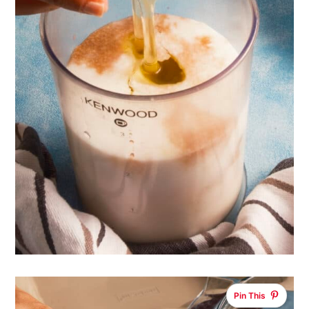
Pin This