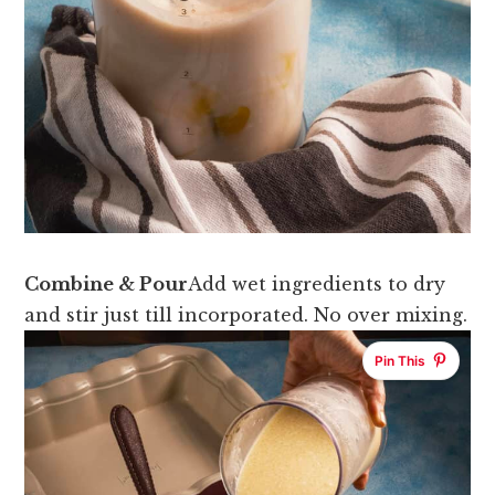
Combine & Pour
Add wet ingredients to dry
and stir just till incorporated. No over mixing.
Pin This