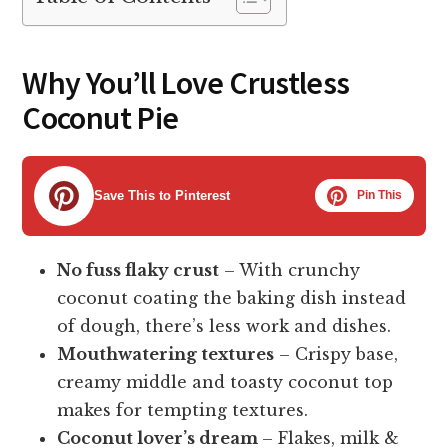
Why You’ll Love Crustless
Coconut Pie
Save This to Pinterest
Pin This
No fuss flaky crust
– With crunchy
coconut coating the baking dish instead
of dough, there’s less work and dishes.
Mouthwatering textures
– Crispy base,
creamy middle and toasty coconut top
makes for tempting textures.
Coconut lover’s dream
– Flakes, milk &