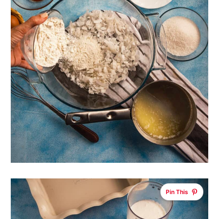
Pin This