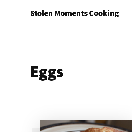
Additional
Skip
Stolen Moments Cooking
to
menu
main
content
Eggs