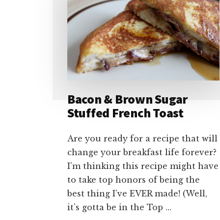
Bacon & Brown Sugar
Stuffed French Toast
Are you ready for a recipe that will
change your breakfast life forever?
I’m thinking this recipe might have
to take top honors of being the
best thing I’ve EVER made! (Well,
it’s gotta be in the Top …