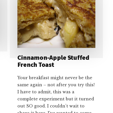
Cinnamon-Apple Stuffed
French Toast
Your breakfast might never be the
same again – not after you try this!
I have to admit, this was a
complete experiment but it turned
out SO good. I couldn’t wait to