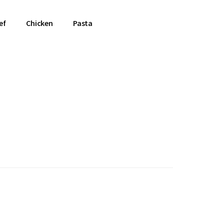
ef
Chicken
Pasta