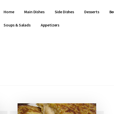
Home
Main Dishes
Side Dishes
Desserts
Be
Soups & Salads
Appetizers