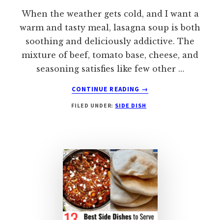
When the weather gets cold, and I want a
warm and tasty meal, lasagna soup is both
soothing and deliciously addictive. The
mixture of beef, tomato base, cheese, and
seasoning satisfies like few other …
ABOUT
CONTINUE READING
→
WHAT
FILED UNDER:
SIDE DISH
TO
SERVE
WITH
LASAGNA
SOUP:
10
BEST
SIDE
DISHES