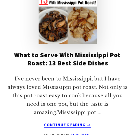
What to Serve With Mississippi Pot
Roast: 13 Best Side Dishes
I've never been to Mississippi, but I have
always loved Mississippi pot roast. Not only is
this pot roast easy to cook because all you
need is one pot, but the taste is
amazing.Mississippi pot …
ABOUT
CONTINUE READING
→
WHAT
FILED UNDER:
SIDE DISH