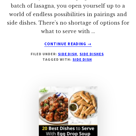
batch of lasagna, you open yourself up to a
world of endless possibilities in pairings and
side dishes. There’s no shortage of options for
what to serve with …
ABOUT
CONTINUE READING
→
33
FILED UNDER:
SIDE DISH
,
SIDE DISHES
SIDE
TAGGED WITH:
SIDE DISH
DISHES
TO
SERVE
WITH
LASAGNA