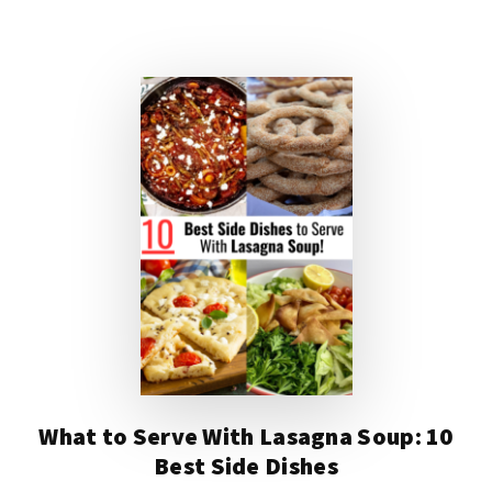
DISHES
TO
SERVE
WITH
EGG
DROP
SOUP
What to Serve With Lasagna Soup: 10
Best Side Dishes