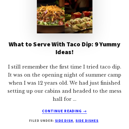
What to Serve With Taco Dip: 9 Yummy
Ideas!
I still remember the first time I tried taco dip.
It was on the opening night of summer camp
when I was 12 years old. We had just finished
setting up our cabins and headed to the mess
hall for …
ABOUT
CONTINUE READING
→
WHAT
FILED UNDER:
SIDE DISH
,
SIDE DISHES
TO
SERVE