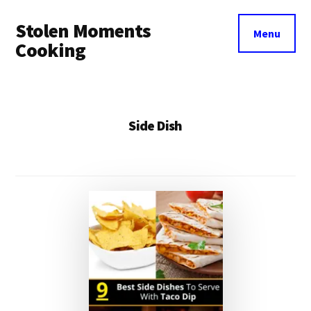
Additional
Skip
Stolen Moments
to
menu
Menu
main
Cooking
content
Side Dish