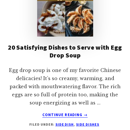
20 Satisfying Dishes to Serve with Egg
Drop Soup
Egg drop soup is one of my favorite Chinese
delicacies! It’s so creamy, warming, and
packed with mouthwatering flavor. The rich
eggs are so full of protein too, making the
soup energizing as well as …
ABOUT
CONTINUE READING
→
20
FILED UNDER:
SIDE DISH
,
SIDE DISHES
SATISFYING