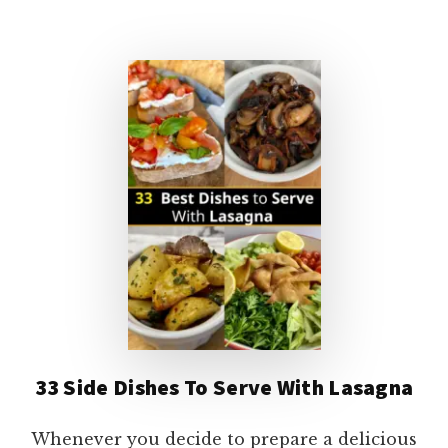
WITH
TACO
DIP:
9
YUMMY
IDEAS!
33 Side Dishes To Serve With Lasagna
Whenever you decide to prepare a delicious