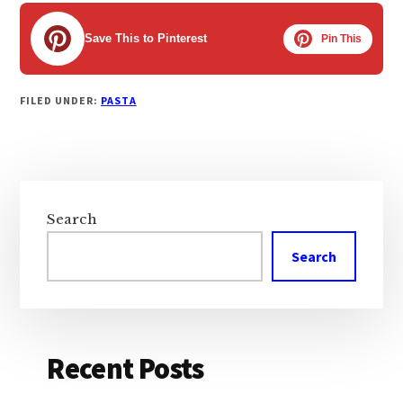
Save This to Pinterest
Pin This
FILED UNDER:
PASTA
Primary
Sidebar
Search
Search
Recent Posts