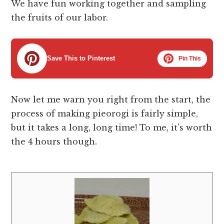
We have fun working together and sampling
the fruits of our labor.
Save This to Pinterest
Pin This
Now let me warn you right from the start, the
process of making pieorogi is fairly simple,
but it takes a long, long time! To me, it’s worth
the 4 hours though.