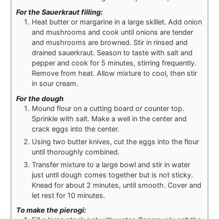
For the Sauerkraut filling:
Heat butter or margarine in a large skillet. Add onion
and mushrooms and cook until onions are tender
and mushrooms are browned. Stir in rinsed and
drained sauerkraut. Season to taste with salt and
pepper and cook for 5 minutes, stirring frequently.
Remove from heat. Allow mixture to cool, then stir
in sour cream.
For the dough
Mound flour on a cutting board or counter top.
Sprinkle with salt. Make a well in the center and
crack eggs into the center.
Using two butter knives, cut the eggs into the flour
until thoroughly combined.
Transfer mixture to a large bowl and stir in water
just until dough comes together but is not sticky.
Knead for about 2 minutes, until smooth. Cover and
let rest for 10 minutes.
To make the pierogi: