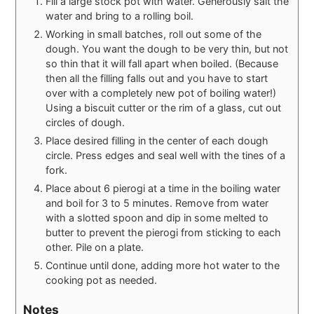
Fill a large stock pot with water. Generously salt the
water and bring to a rolling boil.
Working in small batches, roll out some of the
dough. You want the dough to be very thin, but not
so thin that it will fall apart when boiled. (Because
then all the filling falls out and you have to start
over with a completely new pot of boiling water!)
Using a biscuit cutter or the rim of a glass, cut out
circles of dough.
Place desired filling in the center of each dough
circle. Press edges and seal well with the tines of a
fork.
Place about 6 pierogi at a time in the boiling water
and boil for 3 to 5 minutes. Remove from water
with a slotted spoon and dip in some melted to
butter to prevent the pierogi from sticking to each
other. Pile on a plate.
Continue until done, adding more hot water to the
cooking pot as needed.
Notes