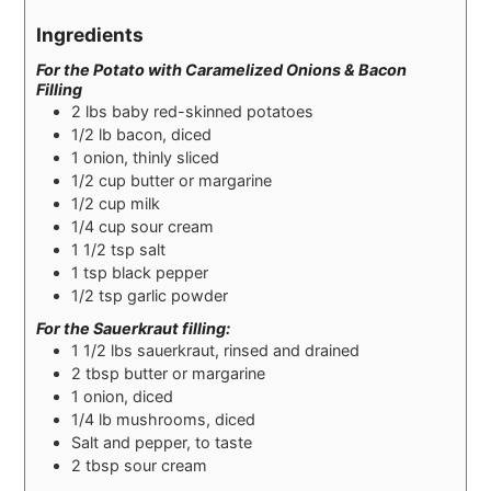
Ingredients
For the Potato with Caramelized Onions & Bacon
Filling
2
lbs
baby red-skinned potatoes
1/2
lb
bacon, diced
1
onion, thinly sliced
1/2
cup
butter or margarine
1/2
cup
milk
1/4
cup
sour cream
1 1/2
tsp
salt
1
tsp
black pepper
1/2
tsp
garlic powder
For the Sauerkraut filling:
1 1/2
lbs
sauerkraut, rinsed and drained
2
tbsp
butter or margarine
1
onion, diced
1/4
lb
mushrooms, diced
Salt and pepper, to taste
2
tbsp
sour cream