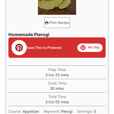
Print Recipe
Homemade Pierogi
Save This to Pinterest
Pin This
Prep Time
hours
minutes
3
hrs
25
mins
Cook Time
minutes
30
mins
Total Time
hours
minutes
3
hrs
55
mins
Course:
Appetizer
Keyword:
Pierogi
Servings:
0