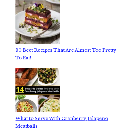
30 Beet Recipes That Are Almost Too Pretty
To Eat!
What to Serve With Cranberry Jalapeno
Meatballs