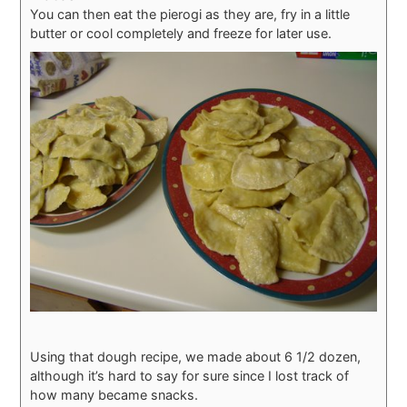
You can then eat the pierogi as they are, fry in a little
butter or cool completely and freeze for later use.
Using that dough recipe, we made about 6 1/2 dozen,
although it’s hard to say for sure since I lost track of
how many became snacks.