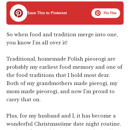
Save This to Pinterest
Pin This
So when food and tradition merge into one,
you know I’m all over it!
Traditional, homemade Polish pieorogi are
probably my earliest food memory and one of
the food traditions that I hold most dear.
Both of my grandmothers made pierogi, my
mom made pieorogi, and now I’m proud to
carry that on.
Plus, for my husband and I, it has become a
wonderful Christmastime date night routine.