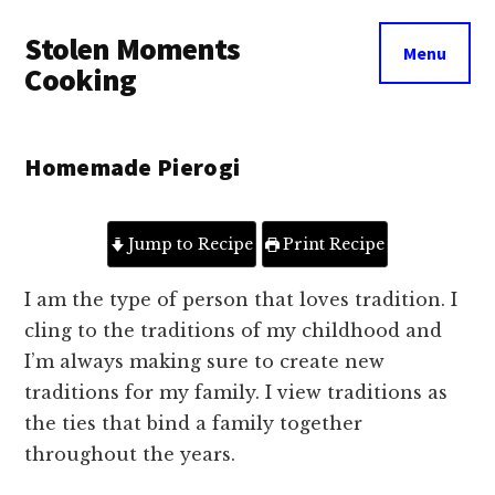
Additional
Skip
Skip
Stolen Moments
to
to
menu
Menu
main
primary
Cooking
content
sidebar
Homemade Pierogi
Jump to Recipe
Print Recipe
I am the type of person that loves tradition. I
cling to the traditions of my childhood and
I’m always making sure to create new
traditions for my family. I view traditions as
the ties that bind a family together
throughout the years.