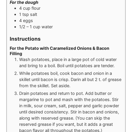
For the dough
4
cup
flour
1
tsp
salt
4
eggs
1/2 – 1
cup
water
Instructions
For the Potato with Caramelized Onions & Bacon
Filling
Wash potatoes, place in a large pot of cold water
and bring to a boil. Boil until potatoes are tender.
While potatoes boil, cook bacon and onion in a
skillet until bacon is crisp. Darin all but 2 t. of grease
from the skillet. Set aside.
Drain potatoes and return to pot. Add butter or
margarine to pot and mash with the potatoes. Stir
in milk, sour cream, salt, pepper and garlic powder
until desired consistency. Stir in bacon and onions,
along with reserved grease. (You can skip the
reserved grease if you want, but it adds a great
bacon flavor all throughout the potatoes.)