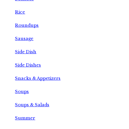
Rice
Roundups
Sausage
Side Dish
Side Dishes
Snacks & Appetizers
Soups
Soups & Salads
Summer