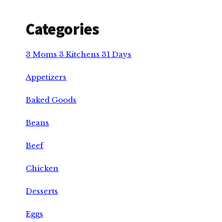
Categories
3 Moms 3 Kitchens 31 Days
Appetizers
Baked Goods
Beans
Beef
Chicken
Desserts
Eggs