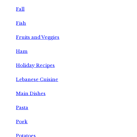
Fall
Fish
Fruits and Veggies
Ham
Holiday Recipes
Lebanese Cuisine
Main Dishes
Pasta
Pork
Potatoes