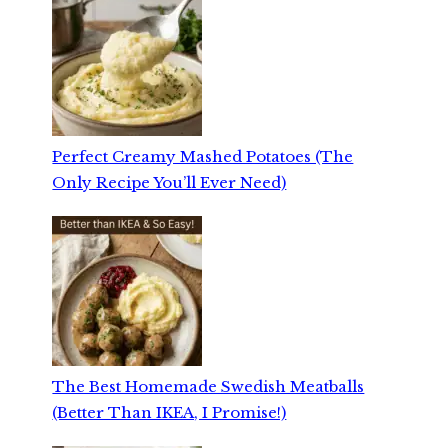
Perfect Creamy Mashed Potatoes (The
Only Recipe You’ll Ever Need)
The Best Homemade Swedish Meatballs
(Better Than IKEA, I Promise!)