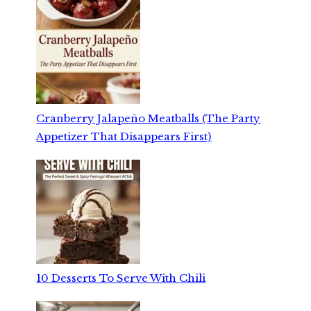
Cranberry Jalapeño Meatballs (The Party
Appetizer That Disappears First)
10 Desserts To Serve With Chili