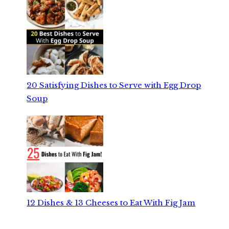
20 Satisfying Dishes to Serve with Egg Drop
Soup
12 Dishes & 13 Cheeses to Eat With Fig Jam