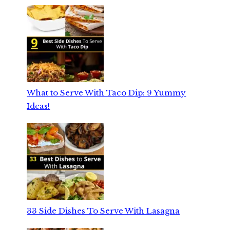
What to Serve With Taco Dip: 9 Yummy
Ideas!
33 Side Dishes To Serve With Lasagna