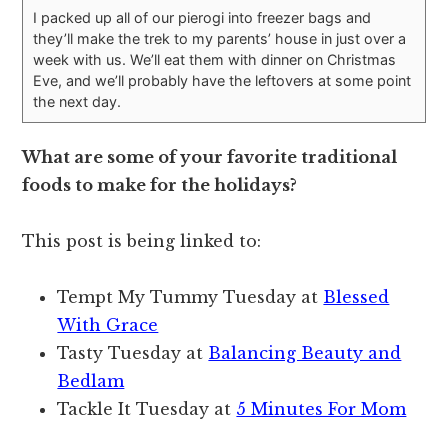
I packed up all of our pierogi into freezer bags and
they’ll make the trek to my parents’ house in just over a
week with us. We’ll eat them with dinner on Christmas
Eve, and we’ll probably have the leftovers at some point
the next day.
What are some of your favorite traditional
foods to make for the holidays?
This post is being linked to:
Tempt My Tummy Tuesday at
Blessed
With Grace
Tasty Tuesday at
Balancing Beauty and
Bedlam
Tackle It Tuesday at
5 Minutes For Mom