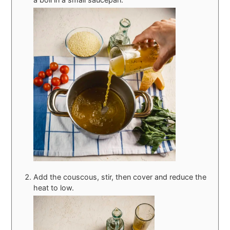
Add the couscous, stir, then cover and reduce the
heat to low.