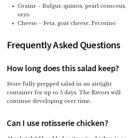
Grains – Bulgur, quinoa, pearl couscous,
orzo
Cheese – Feta, goat cheese, Pecorino
Frequently Asked Questions
How long does this salad keep?
Store fully prepped salad in an airtight
container for up to 5 days. The flavors will
continue developing over time.
Can I use rotisserie chicken?