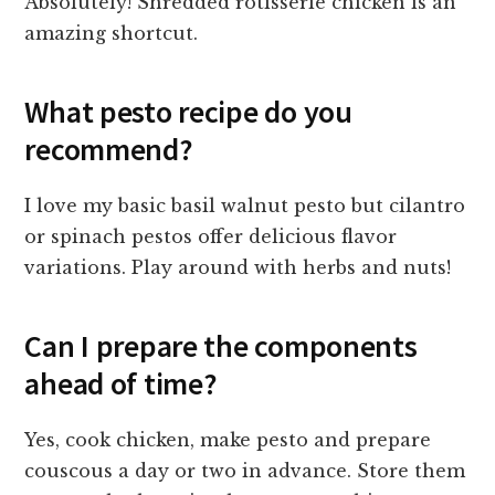
Absolutely! Shredded rotisserie chicken is an
amazing shortcut.
What pesto recipe do you
recommend?
I love my basic basil walnut pesto but cilantro
or spinach pestos offer delicious flavor
variations. Play around with herbs and nuts!
Can I prepare the components
ahead of time?
Yes, cook chicken, make pesto and prepare
couscous a day or two in advance. Store them