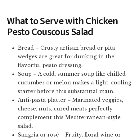
What to Serve with Chicken
Pesto Couscous Salad
Bread – Crusty artisan bread or pita
wedges are great for dunking in the
flavorful pesto dressing.
Soup – A cold, summer soup like chilled
cucumber or melon makes a light, cooling
starter before this substantial main.
Anti-pasta platter – Marinated veggies,
cheese, nuts, cured meats perfectly
complement this Mediterranean-style
salad.
Sangria or rosé – Fruity, floral wine or