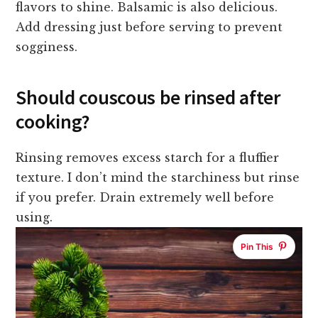
flavors to shine. Balsamic is also delicious.
Add dressing just before serving to prevent
sogginess.
Should couscous be rinsed after
cooking?
Rinsing removes excess starch for a fluffier
texture. I don’t mind the starchiness but rinse
if you prefer. Drain extremely well before
using.
Pin This