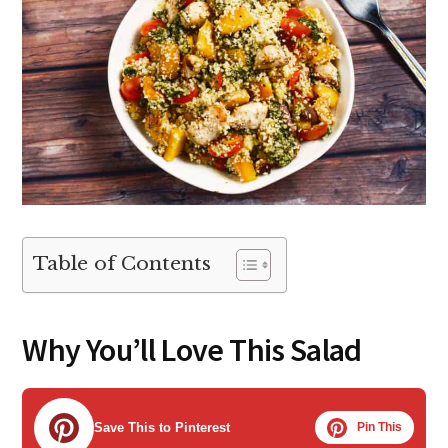
Table of Contents
Why You’ll Love This Salad
Save This to Pinterest
Pin This