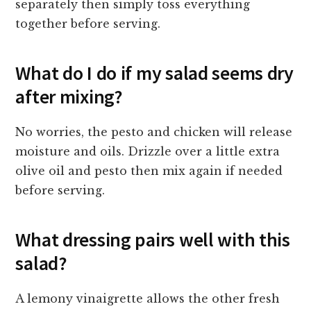
separately then simply toss everything
together before serving.
What do I do if my salad seems dry
after mixing?
No worries, the pesto and chicken will release
moisture and oils. Drizzle over a little extra
olive oil and pesto then mix again if needed
before serving.
What dressing pairs well with this
salad?
A lemony vinaigrette allows the other fresh