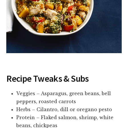
Recipe Tweaks & Subs
Veggies – Asparagus, green beans, bell
peppers, roasted carrots
Herbs – Cilantro, dill or oregano pesto
Protein – Flaked salmon, shrimp, white
beans, chickpeas