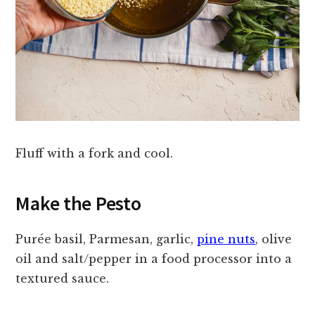
Fluff with a fork and cool.
Make the Pesto
Purée basil, Parmesan, garlic,
pine nuts
, olive
oil and salt/pepper in a food processor into a
textured sauce.