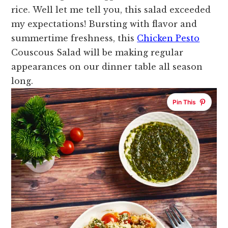
rice.
Well let me tell you, this salad exceeded
my expectations!
Bursting with flavor and
summertime freshness, this
Chicken Pesto
Couscous Salad will be making regular
appearances on our dinner table all season
long.
Pin This