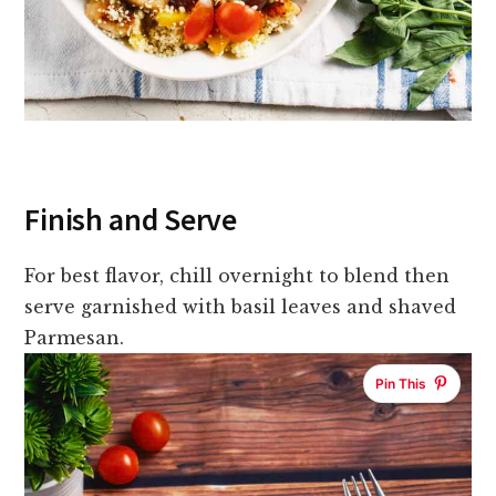
Finish and Serve
For best flavor, chill overnight to blend then
serve garnished with basil leaves and shaved
Parmesan.
Pin This