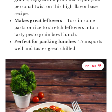
personal twist on this high-flavor base
recipe.
Makes great leftovers
– Toss in some
pasta or rice to stretch leftovers into a
tasty pesto grain bowl lunch.
Perfect for packing lunches
-Transports
well and tastes great chilled
Pin This