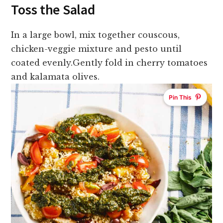
Toss the Salad
In a large bowl, mix together couscous,
chicken-veggie mixture and pesto until
coated evenly.
Gently fold in cherry tomatoes
and kalamata olives.
Pin This