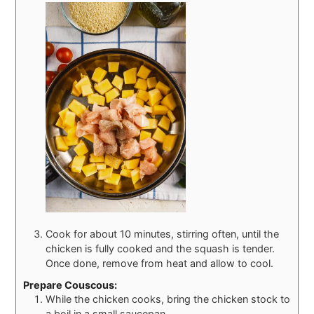
Cook for about 10 minutes, stirring often, until the
chicken is fully cooked and the squash is tender.
Once done, remove from heat and allow to cool.
Prepare Couscous:
While the chicken cooks, bring the chicken stock to
a boil in a small saucepan.