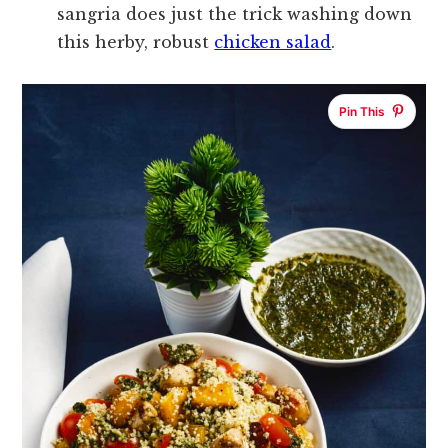
sangria does just the trick washing down
this herby, robust
chicken salad
.
Pin This