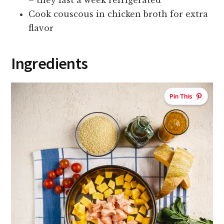
– they last a week refrigerated
Cook couscous in chicken broth for extra
flavor
Ingredients
Pin This