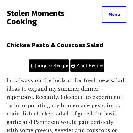
Additional
Skip
Skip
Stolen Moments
to
to
menu
Menu
main
primary
Cooking
content
sidebar
Chicken Pesto & Couscous Salad
Jump to Recipe
Print Recipe
I’m always on the lookout for fresh new salad
ideas to expand my summer dinner
repertoire.
Recently, I decided to experiment
by incorporating my homemade pesto into a
main dish chicken salad.
I figured the basil,
garlic and Parmesan would pair perfectly
with some greens, veggies and couscous or