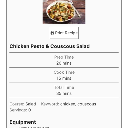
Print Recipe
Chicken Pesto & Couscous Salad
Prep Time
minutes
20
mins
Cook Time
minutes
15
mins
Total Time
minutes
35
mins
Course:
Salad
Keyword:
chicken, couscous
Servings:
0
Equipment