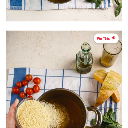
Pin This