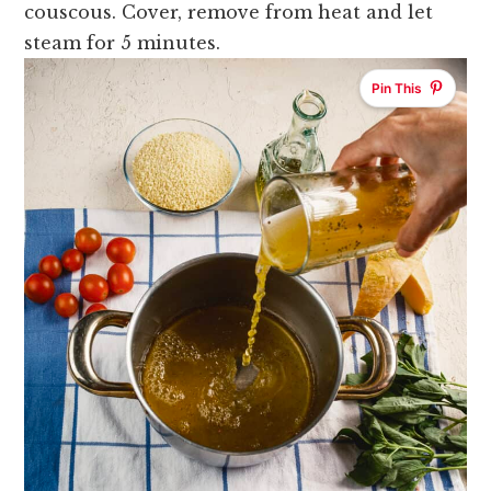
couscous. Cover, remove from heat and let
steam for 5 minutes.
Pin This