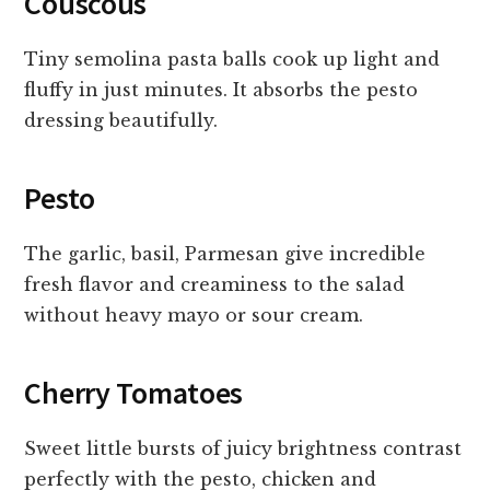
Couscous
Tiny semolina pasta balls cook up light and
fluffy in just minutes. It absorbs the pesto
dressing beautifully.
Pesto
The garlic, basil, Parmesan give incredible
fresh flavor and creaminess to the salad
without heavy mayo or sour cream.
Cherry Tomatoes
Sweet little bursts of juicy brightness contrast
perfectly with the pesto, chicken and