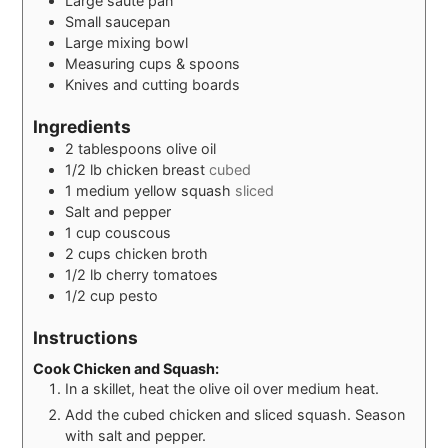
Large saute pan
Small saucepan
Large mixing bowl
Measuring cups & spoons
Knives and cutting boards
Ingredients
2
tablespoons
olive oil
1/2
lb
chicken breast
cubed
1
medium yellow squash
sliced
Salt and pepper
1
cup
couscous
2
cups
chicken broth
1/2
lb
cherry tomatoes
1/2
cup
pesto
Instructions
Cook Chicken and Squash:
In a skillet, heat the olive oil over medium heat.
Add the cubed chicken and sliced squash. Season
with salt and pepper.