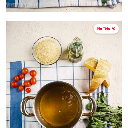
Pin This