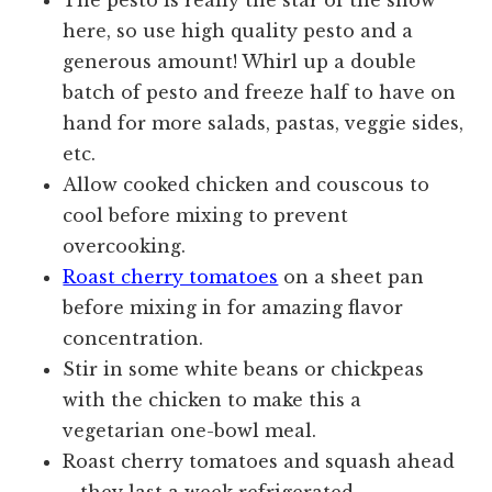
The pesto is really the star of the show
here, so use high quality pesto and a
generous amount! Whirl up a double
batch of pesto and freeze half to have on
hand for more salads, pastas, veggie sides,
etc.
Allow cooked chicken and couscous to
cool before mixing to prevent
overcooking.
Roast cherry tomatoes
on a sheet pan
before mixing in for amazing flavor
concentration.
Stir in some white beans or chickpeas
with the chicken to make this a
vegetarian one-bowl meal.
Roast cherry tomatoes and squash ahead