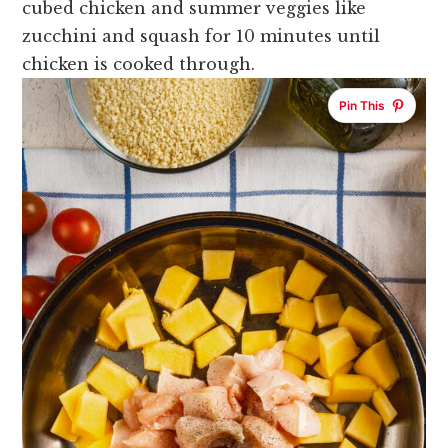
cubed chicken and summer veggies like
zucchini and squash for 10 minutes until
chicken is cooked through.
Pin This