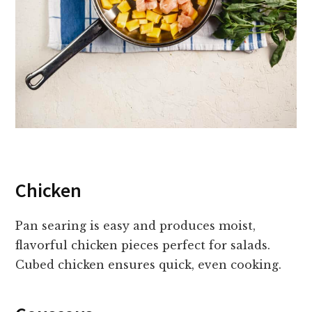
Chicken
Pan searing is easy and produces moist,
flavorful chicken pieces perfect for salads.
Cubed chicken ensures quick, even cooking.