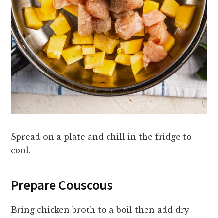
Spread on a plate and chill in the fridge to
cool.
Prepare Couscous
Bring chicken broth to a boil then add dry