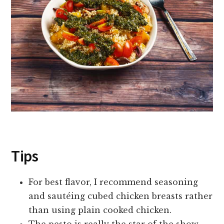
Tips
For best flavor, I recommend seasoning
and sautéing cubed chicken breasts rather
than using plain cooked chicken.