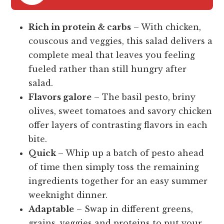
Rich in protein & carbs
– With chicken,
couscous and veggies, this salad delivers a
complete meal that leaves you feeling
fueled rather than still hungry after
salad.
Flavors galore
– The basil pesto, briny
olives, sweet tomatoes and savory chicken
offer layers of contrasting flavors in each
bite.
Quick
– Whip up a batch of pesto ahead
of time then simply toss the remaining
ingredients together for an easy summer
weeknight dinner.
Adaptable
– Swap in different greens,
grains, veggies and proteins to put your