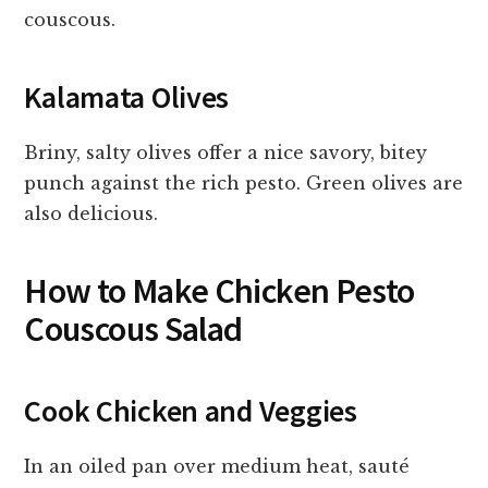
couscous.
Kalamata Olives
Briny, salty olives offer a nice savory, bitey
punch against the rich pesto. Green olives are
also delicious.
How to Make Chicken Pesto
Couscous Salad
Cook Chicken and Veggies
In an oiled pan over medium heat, sauté