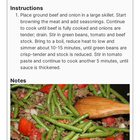
Instructions
Place ground beef and onion in a large skillet. Start
browning the meat and add seasonings. Continue
to cook until beef is fully cooked and onions are
tender; drain. Stir in green beans, tomato and beef
stock. Bring to a boil, reduce heat to low and
simmer about 10-15 minutes, until green beans are
crisp-tender and stock is reduced. Stir in tomato
paste and continue to cook another 5 minutes, until
sauce is thickened.
Notes