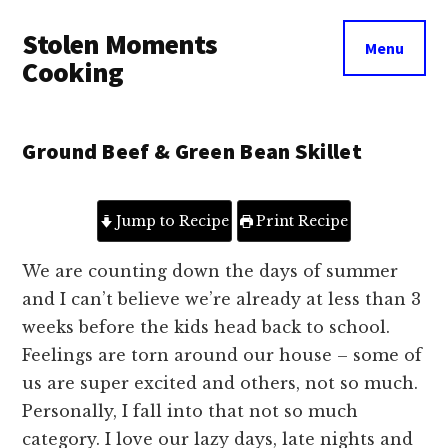
Additional
Skip
Skip
Stolen Moments
to
to
menu
Menu
main
primary
Cooking
content
sidebar
Ground Beef & Green Bean Skillet
Jump to Recipe
Print Recipe
We are counting down the days of summer
and I can’t believe we’re already at less than 3
weeks before the kids head back to school.
Feelings are torn around our house – some of
us are super excited and others, not so much.
Personally, I fall into that not so much
category. I love our lazy days, late nights and