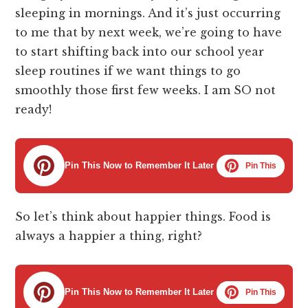
sleeping in mornings. And it’s just occurring
to me that by next week, we’re going to have
to start shifting back into our school year
sleep routines if we want things to go
smoothly those first few weeks. I am SO not
ready!
Pin This Now to Remember It Later
Pin This
So let’s think about happier things. Food is
always a happier a thing, right?
Pin This Now to Remember It Later
Pin This