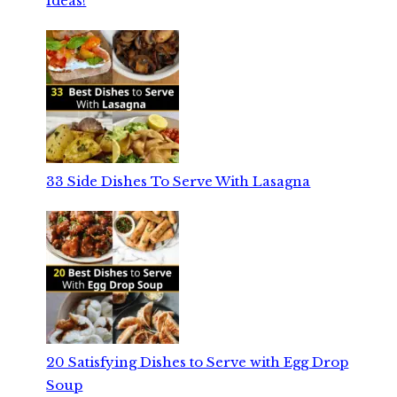
Ideas!
33 Side Dishes To Serve With Lasagna
20 Satisfying Dishes to Serve with Egg Drop
Soup