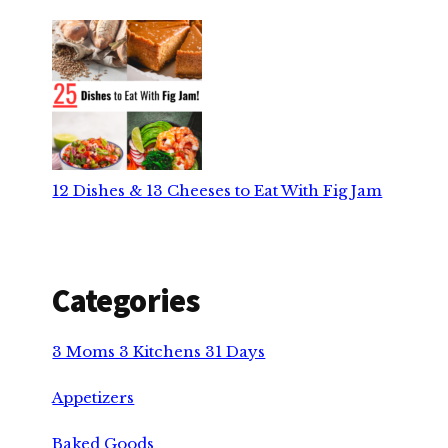
12 Dishes & 13 Cheeses to Eat With Fig Jam
Categories
3 Moms 3 Kitchens 31 Days
Appetizers
Baked Goods