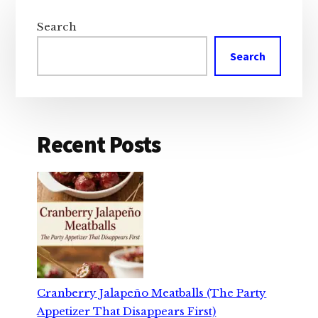
Primary
Sidebar
Search
Search
Recent Posts
Cranberry Jalapeño Meatballs (The Party
Appetizer That Disappears First)