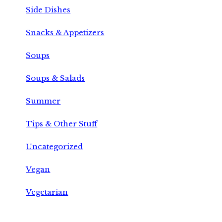
Side Dishes
Snacks & Appetizers
Soups
Soups & Salads
Summer
Tips & Other Stuff
Uncategorized
Vegan
Vegetarian