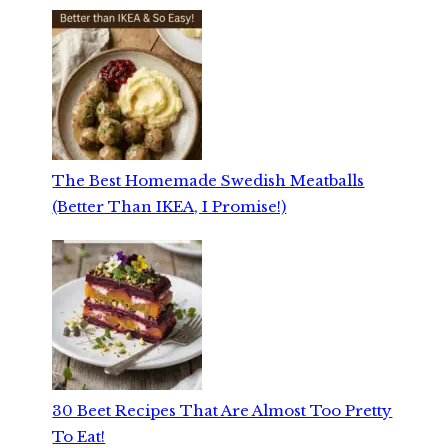
The Best Homemade Swedish Meatballs
(Better Than IKEA, I Promise!)
30 Beet Recipes That Are Almost Too Pretty
To Eat!