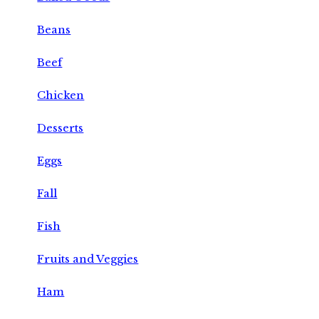
Beans
Beef
Chicken
Desserts
Eggs
Fall
Fish
Fruits and Veggies
Ham