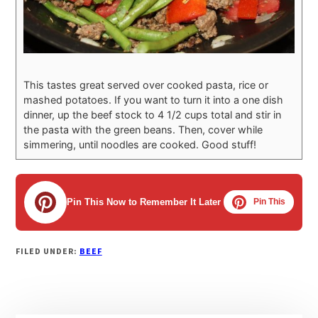
This tastes great served over cooked pasta, rice or
mashed potatoes. If you want to turn it into a one dish
dinner, up the beef stock to 4 1/2 cups total and stir in
the pasta with the green beans. Then, cover while
simmering, until noodles are cooked. Good stuff!
Pin This Now to Remember It Later
Pin This
FILED UNDER:
BEEF