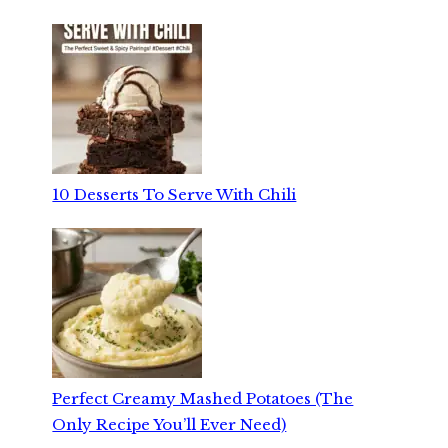
10 Desserts To Serve With Chili
Perfect Creamy Mashed Potatoes (The
Only Recipe You’ll Ever Need)