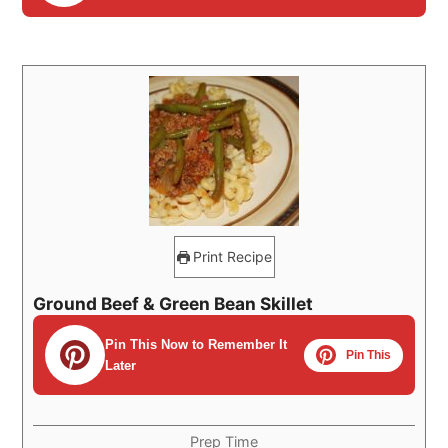
Print Recipe
Ground Beef & Green Bean Skillet
Pin This Now to Remember It
Pin This
Later
Prep Time