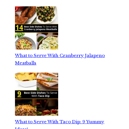
What to Serve With Cranberry Jalapeno
Meatballs
What to Serve With Taco Dip: 9 Yummy