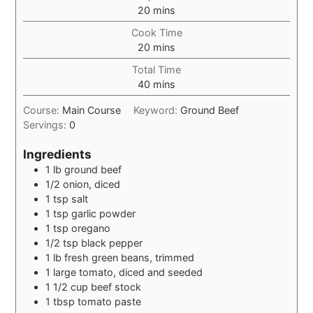
minutes
20
mins
Cook Time
minutes
20
mins
Total Time
minutes
40
mins
Course:
Main Course
Keyword:
Ground Beef
Servings:
0
Ingredients
1
lb
ground beef
1/2
onion, diced
1
tsp
salt
1
tsp
garlic powder
1
tsp
oregano
1/2
tsp
black pepper
1
lb
fresh green beans, trimmed
1
large tomato, diced and seeded
1 1/2
cup
beef stock
1
tbsp
tomato paste