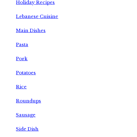
Holiday Recipes
Lebanese Cuisine
Main Dishes
Pasta
Pork
Potatoes
Rice
Roundups
Sausage
Side Dish